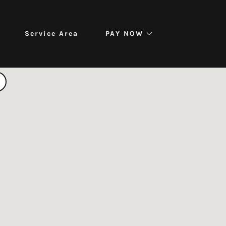
Service Area
PAY NOW