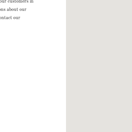
 our customers in
ions about our
contact our