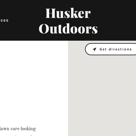
Husker
ices
Outdoors
Get directions
lawn care looking