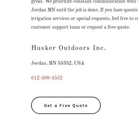
great. We prioritize constant communication with
Jordan MN until the job is done. If you have quest
irrigation services or special requests, feel free to 
customer support team or request a free quote.
Husker Outdoors Inc.
Jordan, MN 55352, USA
612-508-4532
Get a Free Quote