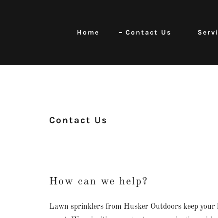
Home
Contact Us
Serv
Contact Us
How can we help?
Lawn sprinklers from Husker Outdoors keep your 